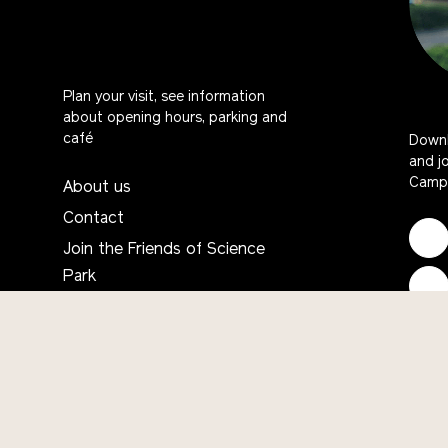
Plan your visit, see information
about opening hours, parking and
café
Downl
and j
Campu
About us
Contact
Join the Friends of Science
Park
Frequently asked questions
English
Would you like to contribute?