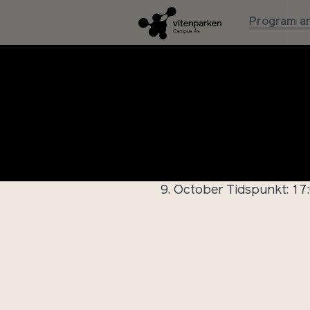
Program an
Innføri
9. October
Tidspunkt: 17