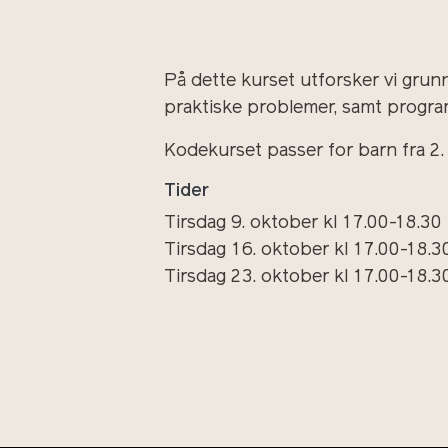
På dette kurset utforsker vi grun
praktiske problemer, samt progra
Kodekurset passer for barn fra 2. ti
Tider
Tirsdag 9. oktober kl 17.00-18.30
Tirsdag 16. oktober kl 17.00-18.3
Tirsdag 23. oktober kl 17.00-18.3