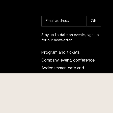
OK
Stay up to date on events, sign up
for our newsletter!
Program and tickets
Company, event, conference
Andedammen café and
restaurant
School visit
Talent Center Sustainability
Projects
Receive our newsletter