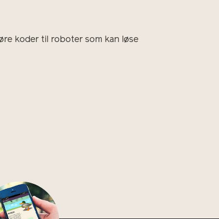
øre koder til roboter som kan løse