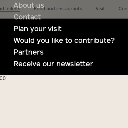
About us
d tickets
Food and restaurants
Visit
Con
Contact
Plan your visit
Would you like to contribute?
Partners
ngskurs i kodin
Receive our newsletter
:00