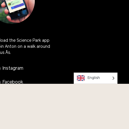
oad the Science Park app
oin Anton on a walk around
s Ås.
Instagram
English
Facebook
Youtube