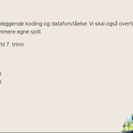
nleggende koding og dataforståelse. Vi skal også overf
mmere egne spill.
l 7. trinn.
0
0