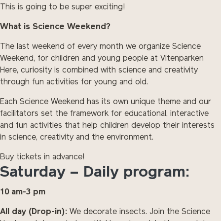
This is going to be super exciting!
What is Science Weekend?
The last weekend of every month we organize Science
Weekend, for children and young people at Vitenparken
Here, curiosity is combined with science and creativity
through fun activities for young and old.
Each Science Weekend has its own unique theme and our
facilitators set the framework for educational, interactive
and fun activities that help children develop their interests
in science, creativity and the environment.
Buy tickets in advance!
Saturday – Daily program:
10 am-3 pm
All day (Drop-in):
We decorate insects. Join the Science