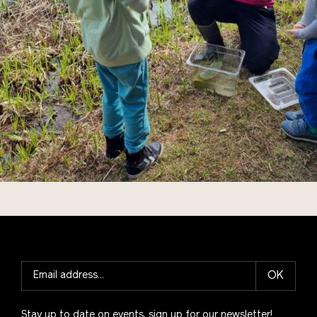
OK
Stay up to date on events, sign up for our newsletter!