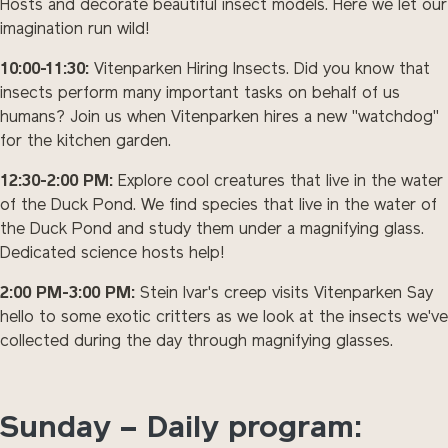
Hosts and decorate beautiful insect models. Here we let our
imagination run wild!
10:00-11:30:
Vitenparken Hiring Insects. Did you know that
insects perform many important tasks on behalf of us
humans? Join us when Vitenparken hires a new "watchdog"
for the kitchen garden.
12:30-2:00 PM:
Explore cool creatures that live in the water
of the Duck Pond. We find species that live in the water of
the Duck Pond and study them under a magnifying glass.
Dedicated science hosts help!
2:00 PM-3:00 PM:
Stein Ivar's creep visits Vitenparken Say
hello to some exotic critters as we look at the insects we've
collected during the day through magnifying glasses.
Sunday – Daily program: