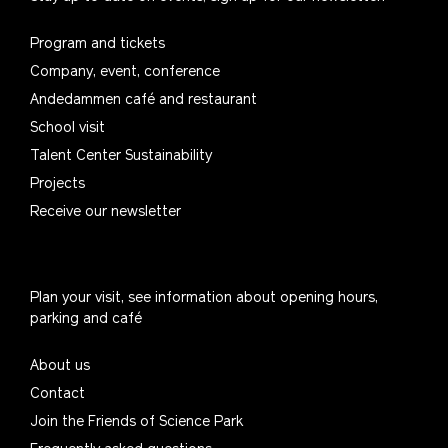
Program and tickets
Company, event, conference
Andedammen café and restaurant
School visit
Talent Center Sustainability
Projects
Receive our newsletter
Plan your visit, see information about opening hours,
parking and café
About us
Contact
Join the Friends of Science Park