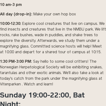
10 am-3 pm
All day (drop-in):
Make your own hop box
10:00-12:30:
Explore cool creatures that live on campus. We
find insects and creatures that live in the NMBU park. We lift
rocks, rake bushes, wade in puddles, and shake trees to
explore the diversity. Afterwards, we study them under a
magnifying glass. Committed science hosts will help! Meet
at 10:00 and depart for a shared tour of campus at 10:15.
1:30 PM-3:00 PM:
Say hello to some cool critters! The
Norwegian Herpetological Society will be exhibiting snakes,
tarantulas and other exotic animals. We'll also take a look at
today's catch from the park under the magnifying glass at
Vitenparken . Watch and learn!
Sunday 19:00-22:00, Bat
Night: