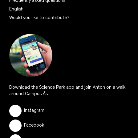
Frequently asked questions
English
Would you like to contribute?
Download the Science Park app and join Anton on a walk
around Campus Ås.
Instagram
Facebook