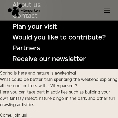
Cool crawls April 29th – 30th
About us
Contact
Date:
April 29 – 30
Plan your visit
Time:
11:00 – 15:00
Would you like to contribute?
Price:
NOK 100 per child per day (free for an adult
accompanied by a child and children under 3).
Partners
Price for bat night:
125 per participant
Receive our newsletter
Buy tickets in advance:
Tickets
Spring is here and nature is awakening!
What could be better than spending the weekend exploring
all the cool critters with... Vitenparken ?
Here you can take part in activities such as building your
own fantasy insect, nature bingo in the park, and other fun
crawling activities.
Come, join us!