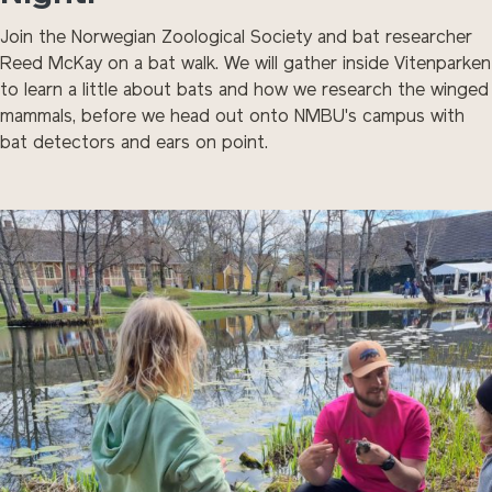
Join the Norwegian Zoological Society and bat researcher
Reed McKay on a bat walk. We will gather inside Vitenparken
to learn a little about bats and how we research the winged
mammals, before we head out onto NMBU's campus with
bat detectors and ears on point.