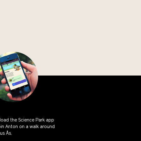
oad the Science Park app
oin Anton on a walk around
s Ås.