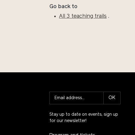
Go back to
All 3 teaching trails
.
OK
Stay up to date on events, sign up
for our newsletter!