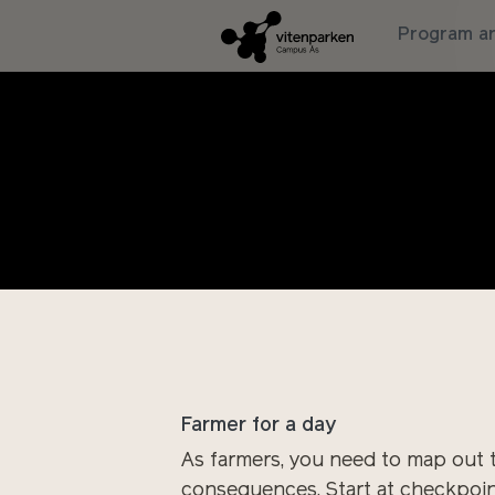
Program an
Climate change is no longer a dis
cold. There are torrential rains a
becomes an eternal spring rain, an
without getting stuck. How are we 
knowledge?
Farmer for a day
As farmers, you need to map out t
consequences. Start at checkpoint