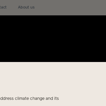
tact
About us
w! A warm spring suddenly turns
es an eternal winter rain which
ractor can get out into the field
, of plants, of equipment and of
address climate change and its