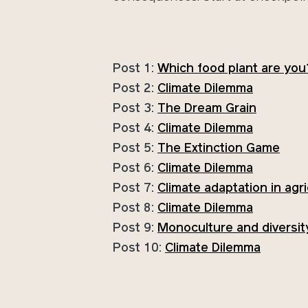
Post 1:
Which food plant are you
Post 2:
Climate Dilemma
Post 3:
The Dream Grain
Post 4:
Climate Dilemma
Post 5:
The Extinction Game
Post 6:
Climate Dilemma
Post 7:
Climate adaptation in agr
Post 8:
Climate Dilemma
Post 9:
Monoculture and diversit
Post 10:
Climate Dilemma