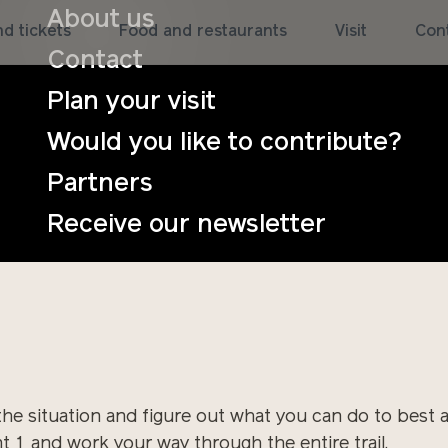
About us
d tickets
Food and restaurants
Visit
Con
Contact
tant future, it is here and happening in the world, no
Plan your visit
nd strong gusts of wind. An eternal autumn rain becom
Would you like to contribute?
d now the ground is so saturated with water that no t
going to deal with it? What does it require of people
Partners
Receive our newsletter
he situation and figure out what you can do to best 
 1 and work your way through the entire trail.