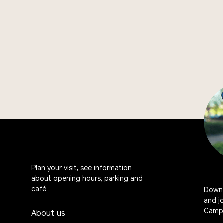
Plan your visit, see information
about opening hours, parking and
café
Downl
and j
Campu
About us