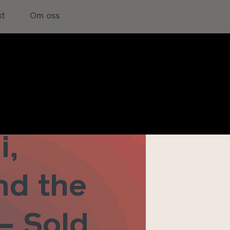
kt
Om oss
i,
nd the
 – Sold