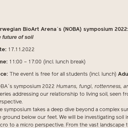
rwegian BioArt Arena´s (NOBA) symposium 2022
 future of soil
te:
17.11.2022
me:
11:00 – 17:00 (incl. lunch break)
ice:
The event is free for all students (incl. lunch)
Adu
BA´s symposium 2022
Humans, fungi, rottenness, an
series addressing our relationship to living soil, see
rspective.
e symposium takes a
deep
dive beyond a complex surfa
e ground below our feet. We will be investigating soil
cro to a micro perspective. From the vast landscape t