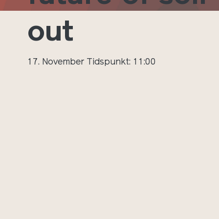
out
17. November
Tidspunkt: 11:00