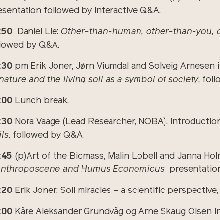
esentation followed by interactive Q&A.
:50
Daniel Lie:
Other-than-human, other-than-you, 
llowed by Q&A.
:30
pm Erik Joner, Jørn Viumdal and Solveig Arnesen 
 nature and the living soil as a symbol of society
, fol
:00
Lunch break.
:30
Nora Vaage (Lead Researcher, NOBA). Introduction
ils
, followed by Q&A.
:45
(p)Art of the Biomass, Malin Lobell and Janna Ho
anthroposcene and Humus Economicus,
presentation
:20
Erik Joner: Soil miracles – a scientific perspectiv
:00
Kåre Aleksander Grundvåg og Arne Skaug Olsen in