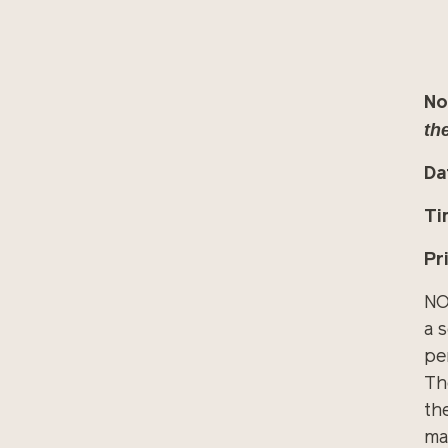
No
the
Da
Ti
Pr
NO
a 
pe
Th
th
ma