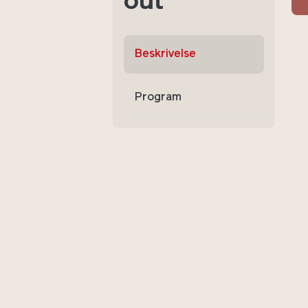
out
Beskrivelse
Program