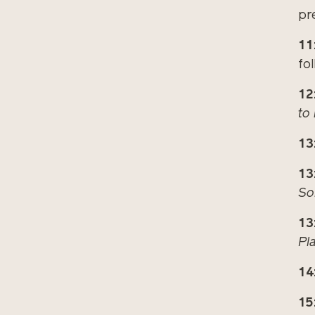
pr
11
fo
12
to
13
13
So
13
Pl
14
15