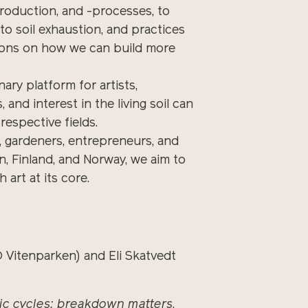
production, and -processes, to
 to soil exhaustion, and practices
tions on how we can build more
ary platform for artists,
 and interest in the living soil can
respective fields.
sts, gardeners, entrepreneurs, and
, Finland, and Norway, we aim to
 art at its core.
Vitenparken) and Eli Skatvedt
ic cycles: breakdown matters
,