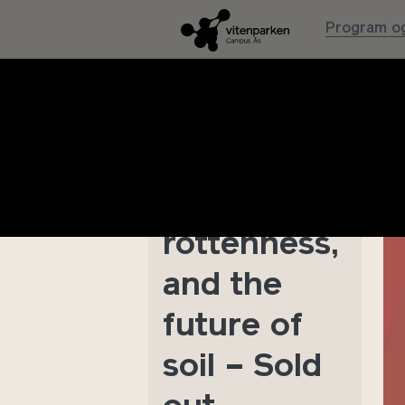
Program og
Symposium
: Humans,
fungi,
rottenness,
and the
future of
soil – Sold