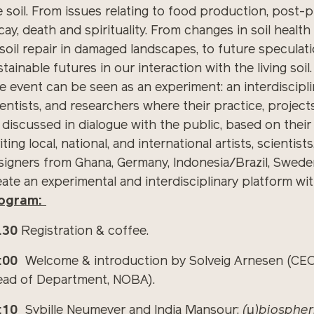
e soil. From issues relating to food production, post-
cay, death and spirituality. From changes in soil health
 soil repair in damaged landscapes, to future specula
tainable futures in our interaction with the living soil.
e event can be seen as an experiment: an interdisciplin
entists, and researchers where their practice, projects,
 discussed in dialogue with the public, based on their 
iting local, national, and international artists, scienti
signers from Ghana, Germany, Indonesia/Brazil, Sweden
eate an experimental and interdisciplinary platform with
ogram:
.30
Registration & coffee.
:00
Welcome & introduction by Solveig Arnesen (CEO 
ead of Department, NOBA).
:10
Sybille Neumeyer and India Mansour:
(µ)biospher