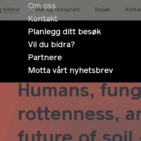
Om oss
 billeter
Mat og restaurant
Besøk
Konta
Kontakt
Planlegg ditt besøk
Vil du bidra?
Partnere
Symposium:
Motta vårt nyhetsbrev
Humans, fung
rottenness, a
future of soil