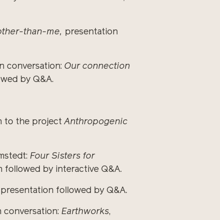
other-than-me,
presentation
in conversation:
Our connection
lowed by Q&A.
 to the project
Anthropogenic
lmstedt:
Four Sisters for
 followed by interactive Q&A.
e, presentation followed by Q&A.
 conversation:
Earthworks
,