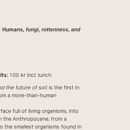
, fungi, rottenness, and
: Humans
lts:
100 kr incl. lunch
d the future of soil
is the first in
n from a more-than-human
ce full of living organisms, into
 in the Anthropocene, from a
o the smallest organisms found in