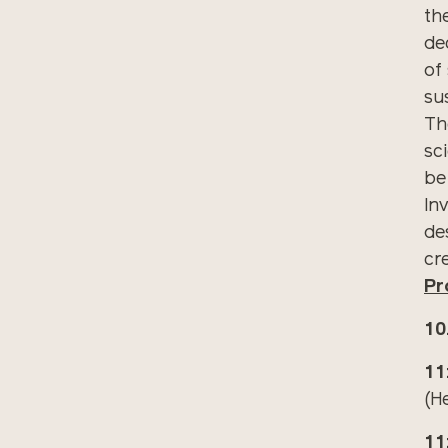
th
de
of
sus
Th
sci
be
Inv
de
cr
Pr
10
11
(H
11