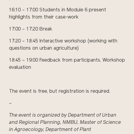
16:10 – 17:00 Students in Module 6 present
highlights from their case-work
17:00 – 17:20 Break
17:20 – 18:45 Interactive workshop (working with
questions on urban agriculture)
18:45 – 19:00 Feedback from participants. Workshop
evaluation
The event is free, but registration is required.
–
The event is organiz
ed by
Department of Urban
and Regional Planning,
NMBU
, Master of Science
in Agroecology, Department of Plant