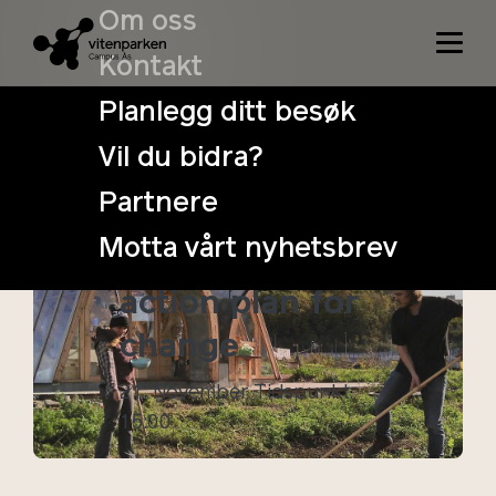
Om oss
Kontakt
Planlegg ditt besøk
Vil du bidra?
Cultivating
Partnere
Public Spaces:
Motta vårt nyhetsbrev
Towards an
action plan for
change
21. November
Tidspunkt:
15:00