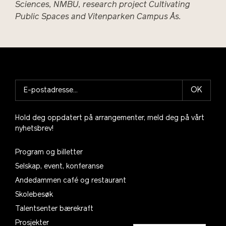
Sciences, NMBU, research project Cultivating
Public Spaces and Vitenparken Campus Ås.
OK
Hold deg oppdatert på arrangementer, meld deg på vårt
nyhetsbrev!
Program og billetter
Selskap, event, konferanse
Andedammen café og restaurant
Skolebesøk
Talentsenter bærekraft
Prosjekter