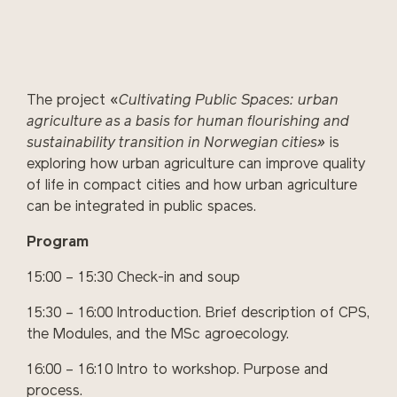
The project «
Cultivating Public Spaces: urban
agriculture as a basis for human flourishing and
sustainability transition in Norwegian cities»
is
exploring how urban agriculture can improve quality
of life in compact cities and how urban agriculture
can be integrated in public spaces.
Program
15:00 – 15:30 Check-in and soup
15:30 – 16:00 Introduction. Brief description of CPS,
the Modules, and the MSc agroecology.
16:00 – 16:10 Intro to workshop. Purpose and
process.