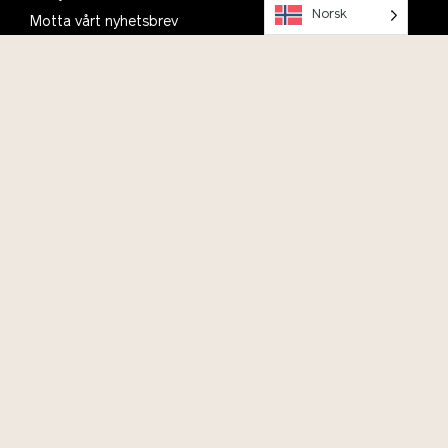
Norsk
Motta vårt nyhetsbrev
Planlegg ditt besøk, se informasjon om åpningstider,
parkering og kafé
Om oss
Kontakt
Bli med i Vitenparkens Venner
Ofte stilte spørsmål
English
Vil du bidra?