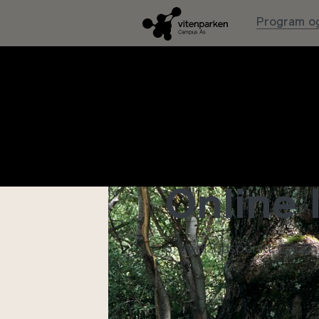
Program og
MYTHS,
Online 
8. April
Tidspunkt: 09:00