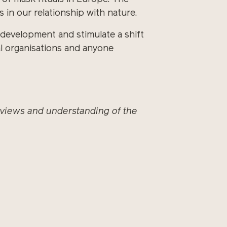
 in our relationship with nature.
development and stimulate a shift
tal organisations and anyone
, views and understanding of the