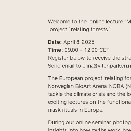
Welcome to the online lecture “
project ´relating forests.´
Date:
April 8, 2025
Time:
09.00 – 12.00 CET
Register below to receive the stre
Send email to elina@vitenparken.no
The European project ‘relating fo
Norwegian BioArt Arena, NOBA (NOR
tackle the climate crisis and the 
exciting lectures on the function
mask rituals in Europe.
During our online seminar photogra
insights into how myths work, how