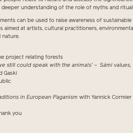
a deeper understanding of the role of myths and rituals
ments can be used to raise awareness of sustainable 
is aimed at artists, cultural practitioners, environmen
d nature.
e project relating forests
e still could speak with the animals’ – Sámi values
d Gaski
blic
aditions in European Paganism
with Yannick Cormier
hank you