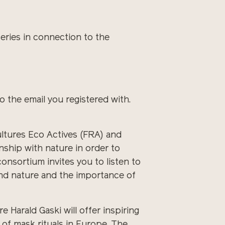
ries in connection to the
o the email you registered with.
ultures Eco Actives (FRA) and
ship with nature in order to
consortium invites you to listen to
and nature and the importance of
 Harald Gaski will offer inspiring
 of mask rituals in Europe. The