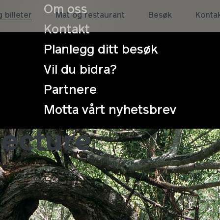
Om oss
 billeter
Mat og restaurant
Besøk
Konta
Kontakt
Planlegg ditt besøk
Vil du bidra?
Partnere
 HUMANS and 
Motta vårt nyhetsbrev
lecture