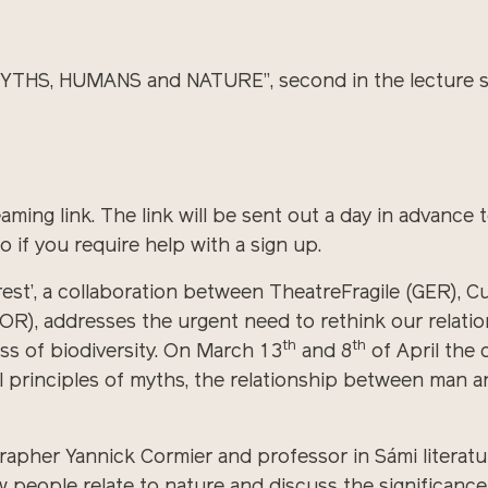
MYTHS, HUMANS and NATURE”, second in the lecture se
aming link. The link will be sent out a day in advance t
 if you require help with a sign up.
rest’, a collaboration between TheatreFragile (GER), C
), addresses the urgent need to rethink our relation
th
th
loss of biodiversity. On March 13
and 8
of April the 
al principles of myths, the relationship between man 
pher Yannick Cormier and professor in Sámi literature
 people relate to nature and discuss the significance