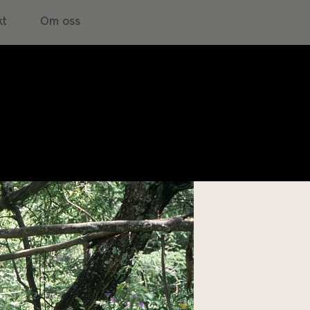
kt
Om oss
NATURE: