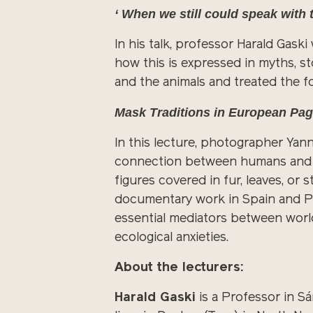
‘ When we still could speak with
In his talk, professor Harald Gaski
how this is expressed in myths, st
and the animals and treated the 
Mask Traditions in European P
In this lecture, photographer Ya
connection between humans and th
figures covered in fur, leaves, or
documentary work in Spain and Por
essential mediators between worl
ecological anxieties.
About the lecturers:
Harald Gaski
is a Professor in Sá