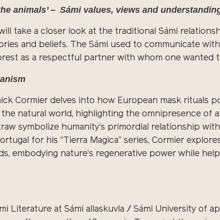
 the animals’ – Sámi values, views and understandin
 will take a closer look at the traditional Sámi relatio
ories and beliefs. The Sámi used to communicate with t
forest as a respectful partner with whom one wanted 
aganism
nnick Cormier delves into how European mask rituals 
e natural world, highlighting the omnipresence of a
 straw symbolize humanity’s primordial relationship wit
tugal for his “Tierra Magica” series, Cormier explore
ds, embodying nature’s regenerative power while hel
mi Literature at Sámi allaskuvla / Sámi University of 