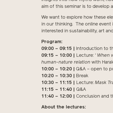
aim of this seminar is to develop 
We want to explore how these ele
in our thinking. The online event 
interested in sustainability, art an
Program:
09:00 – 09:15 |
Introduction to th
09:15 – 10:00 |
Lecture:
‘ When w
human-nature relation
with Haral
10:00 – 10:20 |
Q&A – open to pu
10:20 – 10:30 |
Break
10:30 – 11:15 |
Lecture:
Mask Tr
11:15 – 11:40 |
Q&A
11:40 – 12:00 |
Conclusion and t
About the lectures: