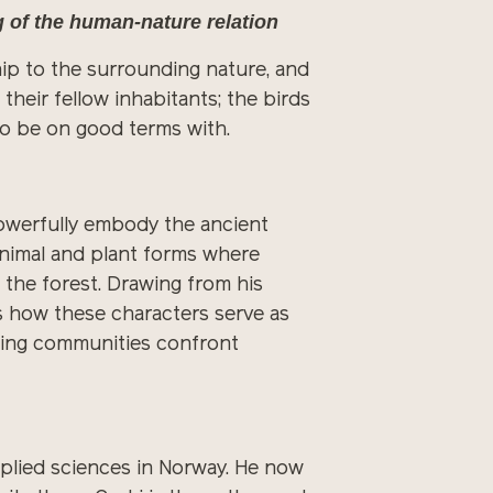
g of the human-nature relation
nship to the surrounding nature, and
heir fellow inhabitants; the birds
to be on good terms with.
powerfully embody the ancient
nimal and plant forms where
h the forest. Drawing from his
s how these characters serve as
ping communities confront
applied sciences in Norway. He now