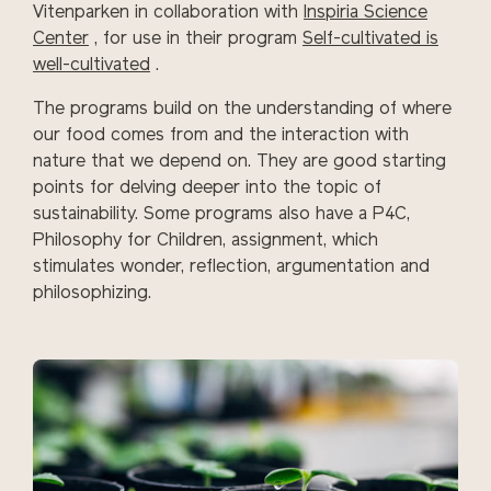
Vitenparken in collaboration with
Inspiria Science
Center
, for use in their program
Self-cultivated is
well-cultivated
.
The programs build on the understanding of where
our food comes from and the interaction with
nature that we depend on. They are good starting
points for delving deeper into the topic of
sustainability.
Some programs also have a P4C,
Philosophy for Children, assignment, which
stimulates wonder, reflection, argumentation and
philosophizing.