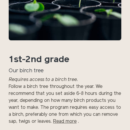
1st-2nd grade
Our birch tree
Requires access to a birch tree.
Follow a birch tree throughout the year. We
recommend that you set aside 6-8 hours during the
year, depending on how many birch products you
want to make. The program requires easy access to
a birch, preferably one from which you can remove
sap, twigs or leaves.
Read more
.