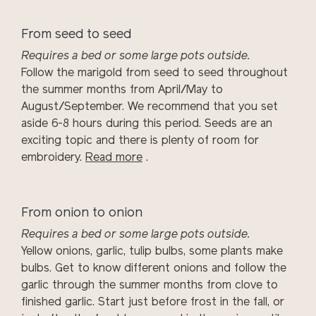
From seed to seed
Requires a bed or some large pots outside.
Follow the marigold from seed to seed throughout
the summer months from April/May to
August/September. We recommend that you set
aside 6-8 hours during this period. Seeds are an
exciting topic and there is plenty of room for
embroidery.
Read more
.
From onion to onion
Requires a bed or some large pots outside.
Yellow onions, garlic, tulip bulbs, some plants make
bulbs. Get to know different onions and follow the
garlic through the summer months from clove to
finished garlic. Start just before frost in the fall, or